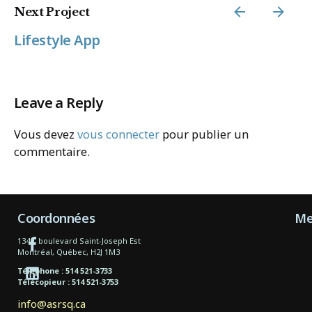
Next Project
Lifestyle App
Leave a Reply
Vous devez
vous connecter
pour publier un
commentaire.
Coordonnées
Me
1340, boulevard Saint-Joseph Est
Montréal, Québec, H2J 1M3
Téléphone : 514 521-3733
Télécopieur : 514 521-3753
info@asrsq.ca