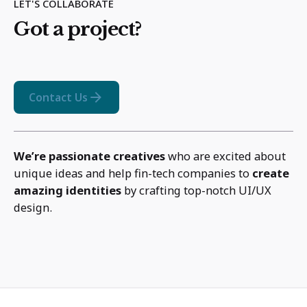
LET'S COLLABORATE
Got a project?
Contact Us
We’re passionate creatives
who are excited about
unique ideas and help fin-tech companies to
create
amazing identities
by crafting top-notch UI/UX
design.