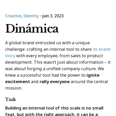
Trouvez un organisme
juin 3, 2023
Creative
Identity
Dinámica
A global brand entrusted us with a unique
challenge: crafting an internal tool to share
its brand
story
with every employee, from sales to product
development. This wasn’t just about information – it
was about forging a unified company culture. We
knew a successful tool had the power to
ignite
excitement
and
rally everyone
around the central
mission.
Task
Building an internal tool of this scale is no small
feat, but with the right approach, it can be a