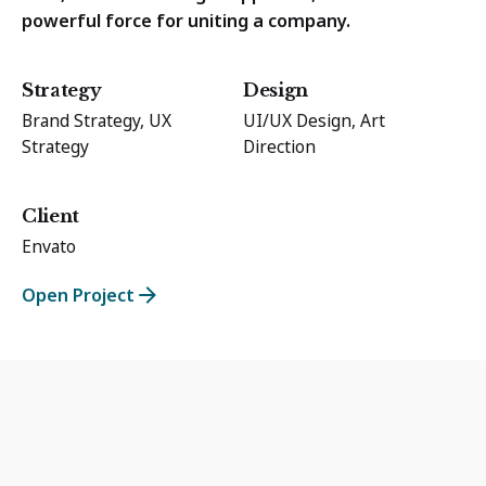
powerful force for uniting a company.
Strategy
Design
Brand Strategy, UX
UI/UX Design, Art
Strategy
Direction
Client
Envato
Open Project